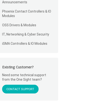
Announcements
Phoenix Contact Controllers & IO
Modules
OSS Drivers & Modules
IT, Networking & Cyber Security
iSMA Controllers & IO Modules
Existing Customer?
Need some technical support
from the One Sight team?
CONTACT SUPPORT