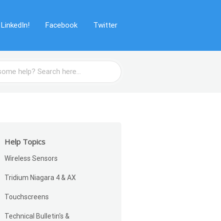
LinkedIn!
Facebook
Twitter
Help Topics
Wireless Sensors
Tridium Niagara 4 & AX
Touchscreens
Technical Bulletin's &