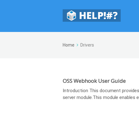
Home
Drivers
OSS Webhook User Guide
Introduction This document provides
server module.This module enables ext