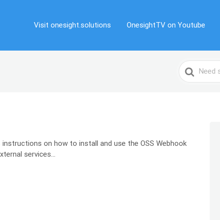
Visit onesight.solutions
OnesightTV on Youtube
Search
For
 instructions on how to install and use the OSS Webhook
ernal services...