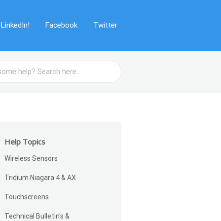
LinkedIn!
Facebook
Twitter
Help Topics
Wireless Sensors
Tridium Niagara 4 & AX
Touchscreens
Technical Bulletin's &