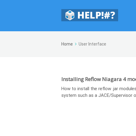
Home
User Interface
Installing Reflow Niagara 4 mo
How to install the reflow .jar modules
system such as a JACE/Supervisor o