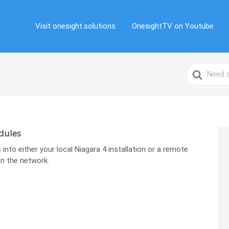
Visit onesight.solutions
OnesightTV on Youtube
Search
For
dules
 into either your local Niagara 4 installation or a remote
n the network.