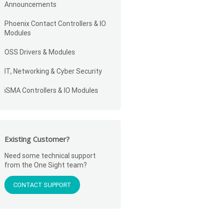
Announcements
Phoenix Contact Controllers & IO
Modules
OSS Drivers & Modules
IT, Networking & Cyber Security
iSMA Controllers & IO Modules
Existing Customer?
Need some technical support
from the One Sight team?
CONTACT SUPPORT