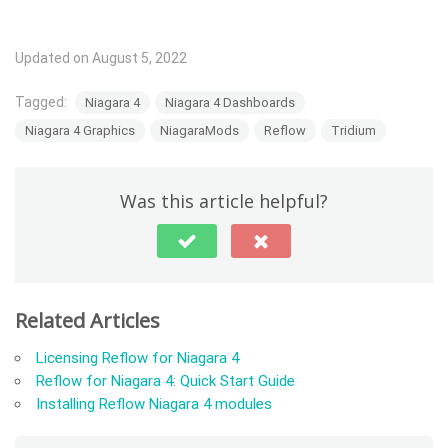
Updated on August 5, 2022
Tagged:
Niagara 4
Niagara 4 Dashboards
Niagara 4 Graphics
NiagaraMods
Reflow
Tridium
Was this article helpful?
Related Articles
Licensing Reflow for Niagara 4
Reflow for Niagara 4: Quick Start Guide
Installing Reflow Niagara 4 modules