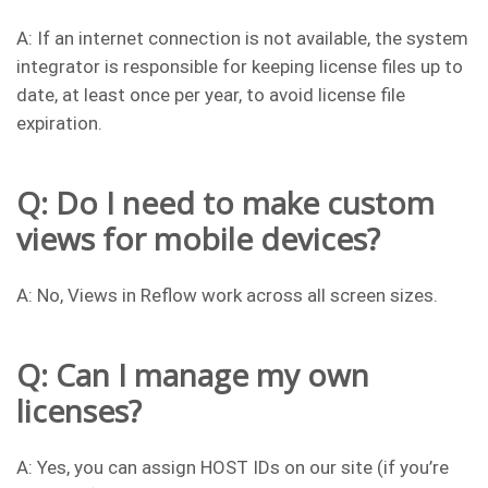
A: If an internet connection is not available, the system
integrator is responsible for keeping license files up to
date, at least once per year, to avoid license file
expiration.
Q: Do I need to make custom
views for mobile devices?
A: No, Views in Reflow work across all screen sizes.
Q: Can I manage my own
licenses?
A: Yes, you can assign HOST IDs on our site (if you’re