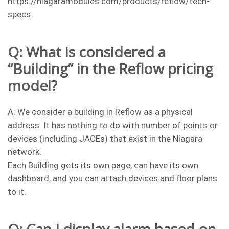
https://niagaramodules.com/products/reflow/tech-
specs
Q: What is considered a
“Building” in the Reflow pricing
model?
A: We consider a building in Reflow as a physical
address. It has nothing to do with number of points or
devices (including JACEs) that exist in the Niagara
network.
Each Building gets its own page, can have its own
dashboard, and you can attach devices and floor plans
to it.