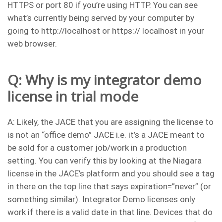
HTTPS or port 80 if you’re using HTTP. You can see
what’s currently being served by your computer by
going to http://localhost or https:// localhost in your
web browser.
Q: Why is my integrator demo
license in trial mode
A: Likely, the JACE that you are assigning the license to
is not an “office demo” JACE i.e. it’s a JACE meant to
be sold for a customer job/work in a production
setting. You can verify this by looking at the Niagara
license in the JACE’s platform and you should see a tag
in there on the top line that says expiration=”never” (or
something similar). Integrator Demo licenses only
work if there is a valid date in that line. Devices that do