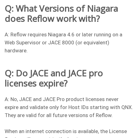
Q: What Versions of Niagara
does Reflow work with?
A: Reflow requires Niagara 4.6 or later running on a
Web Supervisor or JACE 8000 (or equivalent)
hardware.
Q: Do JACE and JACE pro
licenses expire?
A: No, JACE and JACE Pro product licenses never
expire and validate only for Host IDs starting with QNX.
They are valid for all future versions of Reflow.
When an internet connection is available, the License