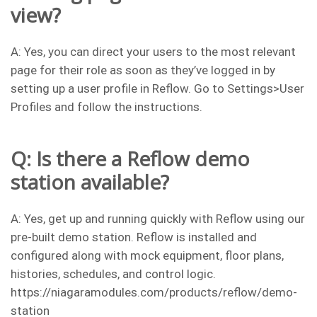
view?
A: Yes, you can direct your users to the most relevant
page for their role as soon as they’ve logged in by
setting up a user profile in Reflow. Go to Settings>User
Profiles and follow the instructions.
Q: Is there a Reflow demo
station available?
A: Yes, get up and running quickly with Reflow using our
pre-built demo station. Reflow is installed and
configured along with mock equipment, floor plans,
histories, schedules, and control logic.
https://niagaramodules.com/products/reflow/demo-
station