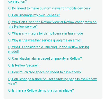
connection?
Q: Do I need to make custom views for mobile devices?
Q: Can I manage my own licenses?
Q: Why Can't I see the Reflow View or Reflow config view on
the Reflow service?
Q: Why is my integrator demo license in trial mode
Q: Why is the weather service giving me an error?
Q: What is considered a "Building" in the Reflow pricing
model?
Q: Can I display alarm based on priority in Reflow?
Q: Is Reflow Secure?
Q: How much free space do I need to run Reflow?
Q: Can I change a specific user's starting page in the Reflow
view?
Q: Is there a Reflow demo station available?