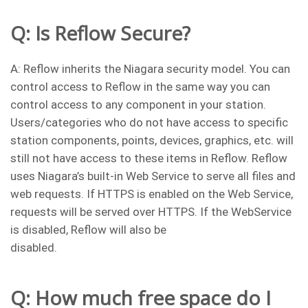
Q: Is Reflow Secure?
A: Reflow inherits the Niagara security model. You can
control access to Reflow in the same way you can
control access to any component in your station.
Users/categories who do not have access to specific
station components, points, devices, graphics, etc. will
still not have access to these items in Reflow. Reflow
uses Niagara’s built-in Web Service to serve all files and
web requests. If HTTPS is enabled on the Web Service,
requests will be served over HTTPS. If the WebService
is disabled, Reflow will also be
disabled.
Q: How much free space do I