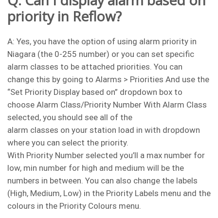
Q: Can I display alarm based on
priority in Reflow?
A: Yes, you have the option of using alarm priority in
Niagara (the 0-255 number) or you can set specific
alarm classes to be attached priorities. You can
change this by going to Alarms > Priorities And use the
“Set Priority Display based on” dropdown box to
choose Alarm Class/Priority Number With Alarm Class
selected, you should see all of the
alarm classes on your station load in with dropdown
where you can select the priority.
With Priority Number selected you’ll a max number for
low, min number for high and medium will be the
numbers in between. You can also change the labels
(High, Medium, Low) in the Priority Labels menu and the
colours in the Priority Colours menu.