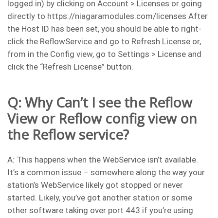
logged in) by clicking on Account > Licenses or going
directly to https://niagaramodules.com/licenses After
the Host ID has been set, you should be able to right-
click the ReflowService and go to Refresh License or,
from in the Config view, go to Settings > License and
click the “Refresh License” button.
Q: Why Can’t I see the Reflow
View or Reflow config view on
the Reflow service?
A: This happens when the WebService isn’t available.
It’s a common issue – somewhere along the way your
station’s WebService likely got stopped or never
started. Likely, you’ve got another station or some
other software taking over port 443 if you’re using