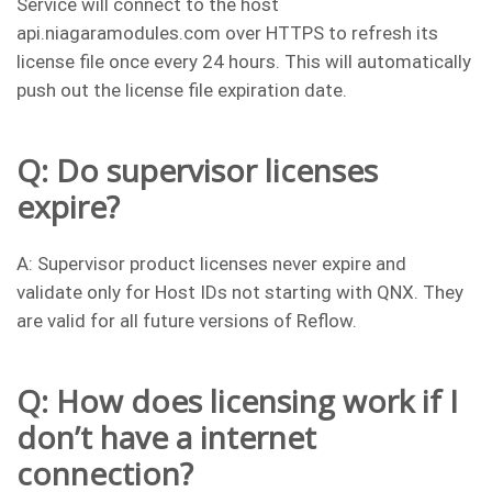
Service will connect to the host
api.niagaramodules.com over HTTPS to refresh its
license file once every 24 hours. This will automatically
push out the license file expiration date.
Q: Do supervisor licenses
expire?
A: Supervisor product licenses never expire and
validate only for Host IDs not starting with QNX. They
are valid for all future versions of Reflow.
Q: How does licensing work if I
don’t have a internet
connection?