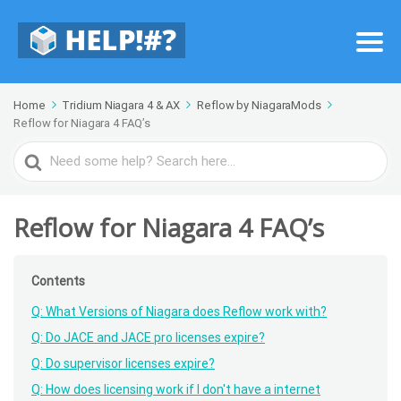
Home
Tridium Niagara 4 & AX
Reflow by NiagaraMods
Reflow for Niagara 4 FAQ’s
Search
For
Reflow for Niagara 4 FAQ’s
Contents
Q: What Versions of Niagara does Reflow work with?
Q: Do JACE and JACE pro licenses expire?
Q: Do supervisor licenses expire?
Q: How does licensing work if I don't have a internet