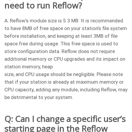
need to run Reflow?
A: Reflow’s module size is 5.3 MB. It is recommended
to have 8MB of free space on your station’s file system
before installation, and keeping at least 3MB of file
space free during usage. This free space is used to
store configuration data. Reflow does not require
additional memory or CPU upgrades and its impact on
station memory, heap
size, and CPU usage should be negligible. Please note
that if your station is already at maximum memory or
CPU capacity, adding any module, including Reflow, may
be detrimental to your system.
Q: Can I change a specific user’s
starting page in the Reflow