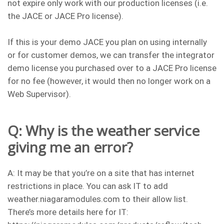
not expire only work with our production licenses (i.e.
the JACE or JACE Pro license).
If this is your demo JACE you plan on using internally
or for customer demos, we can transfer the integrator
demo license you purchased over to a JACE Pro license
for no fee (however, it would then no longer work on a
Web Supervisor).
Q: Why is the weather service
giving me an error?
A: It may be that you’re on a site that has internet
restrictions in place. You can ask IT to add
weather.niagaramodules.com to their allow list.
There’s more details here for IT: