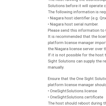
Solutions before it will operate c
The following information is req
• Niagara host identifier (e.g.
• Niagara host serial number.
Please send this information to
It is recommended that the licen
platform license manager import 
the Niagara license server over t
If it is not possible for the hos
Sight Solutions can supply the re
manually.
Ensure that the One Sight Solutio
platform license manager should 
• OneSightSolutions.license
• OneSightSolutions.certificate
The host should reboot during th