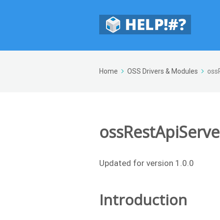
Home
OSS Drivers & Modules
oss
ossRestApiServe
Updated for version 1.0.0
Introduction