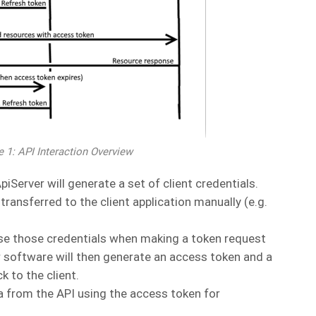
e 1: API Interaction Overview
iServer will generate a set of client credentials.
ransferred to the client application manually (e.g.
 use those credentials when making a token request
r software will then generate an access token and a
 to the client.
a from the API using the access token for