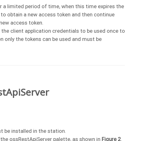
r a limited period of time, when this time expires the
n to obtain a new access token and then continue
 new access token.
w the client application credentials to be used once to
n only the tokens can be used and must be
stApiServer
 be installed in the station.
the ossRestApiServer palette, as shown in
Figure 2
.