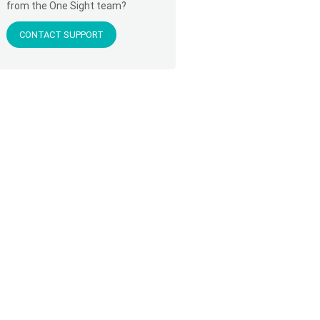
from the One Sight team?
CONTACT SUPPORT