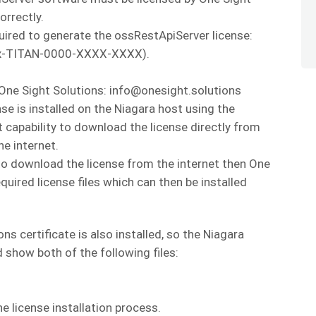
orrectly.
uired to generate the ossRestApiServer license:
 Qnx-TITAN-0000-XXXX-XXXX).
 One Sight Solutions: info@onesight.solutions
se is installed on the Niagara host using the
capability to download the license directly from
he internet.
t to download the license from the internet then One
quired license files which can then be installed
ns certificate is also installed, so the Niagara
show both of the following files:
e license installation process.