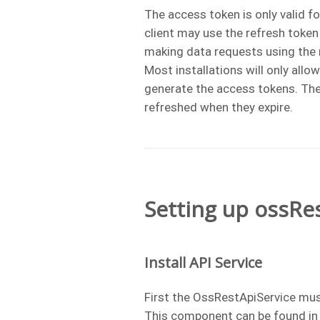
The access token is only valid fo
client may use the refresh toke
making data requests using the
Most installations will only allo
generate the access tokens. The
refreshed when they expire.
Setting up ossRe
Install API Service
First the OssRestApiService must
This component can be found in 