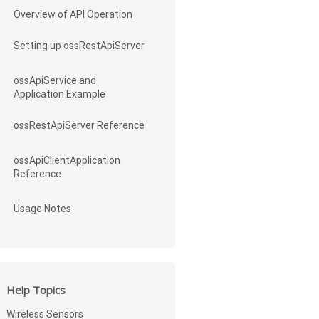
Overview of API Operation
Setting up ossRestApiServer
ossApiService and
Application Example
ossRestApiServer Reference
ossApiClientApplication
Reference
Usage Notes
Help Topics
Wireless Sensors