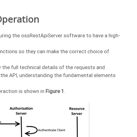
Operation
iguring the ossRestApiServer software to have a high-
nctions so they can make the correct choice of
 the full technical details of the requests and
f the API, understanding the fundamental elements
eraction is shown in
Figure 1
.