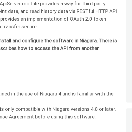
piServer module provides a way for third party
oint data, and read history data via RESTful HTTP API
t provides an implementation of OAuth 2.0 token
 transfer secure.
nstall and configure the software in Niagara. There is
scribes how to access the API from another
ained in the use of Niagara 4 and is familiar with the
 only compatible with Niagara versions 4.8 or later.
nse Agreement before using this software.