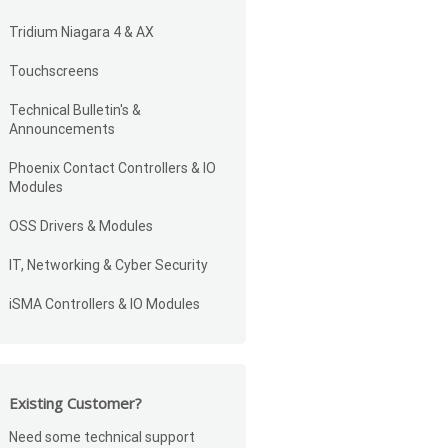
Tridium Niagara 4 & AX
Touchscreens
Technical Bulletin's &
Announcements
Phoenix Contact Controllers & IO
Modules
OSS Drivers & Modules
IT, Networking & Cyber Security
iSMA Controllers & IO Modules
Existing Customer?
Need some technical support