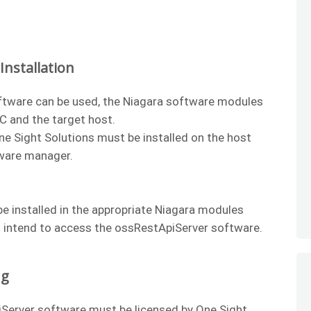
nstallation
ftware can be used, the Niagara software modules
PC and the target host.
One Sight Solutions must be installed on the host
tware manager.
e installed in the appropriate Niagara modules
u intend to access the ossRestApiServer software.
ng
Server software must be licensed by One Sight