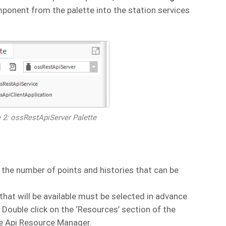
onent from the palette into the station services
e 2: ossRestApiServer Palette
n the number of points and histories that can be
that will be available must be selected in advance
Double click on the ‘Resources’ section of the
e Api Resource Manager.