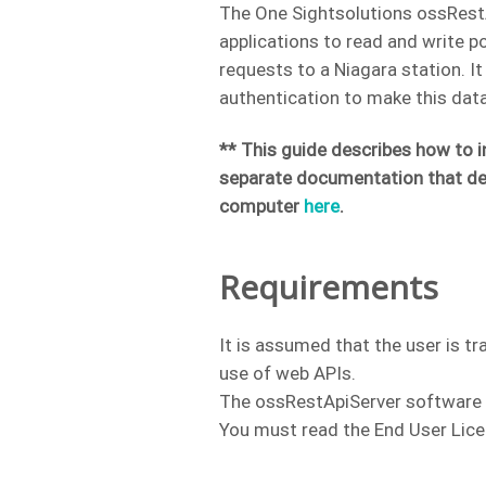
The One Sightsolutions ossRestA
applications to read and write p
requests to a Niagara station. I
authentication to make this data
** This guide describes how to i
separate documentation that de
computer
here
.
Requirements
It is assumed that the user is tr
use of web APIs.
The ossRestApiServer software is
You must read the End User Lice