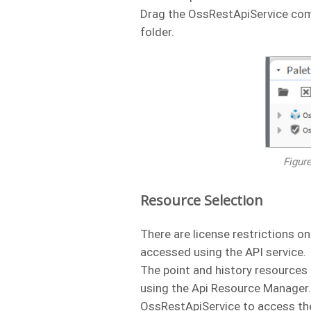
Drag the OssRestApiService comp
folder.
Figur
Resource Selection
There are license restrictions o
accessed using the API service.
The point and history resources 
using the Api Resource Manager. 
OssRestApiService to access th