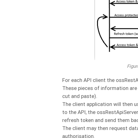
Figur
For each API client the ossRestAp
These pieces of information are t
cut and paste).
The client application will then
to the API, the ossRestApiServe
refresh token and send them back
The client may then request dat
authorisation.