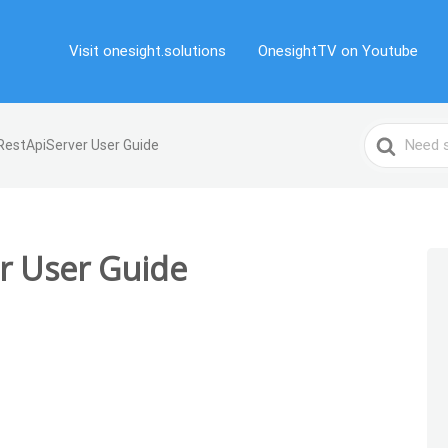
Visit onesight.solutions
OnesightTV on Youtube
Search
RestApiServer User Guide
For
r User Guide