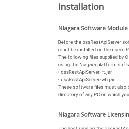
Installation
Niagara Software Module I
Before the ossRestApiServer so
must be installed on the user’s 
The following files supplied by 
using the Niagara platform sof
• ossRestApiServer-rt.jar
• ossRestApiServer-wb.jar
These software files must also b
directory of any PC on which yo
Niagara Software Licensi
The host running the ossRestApi