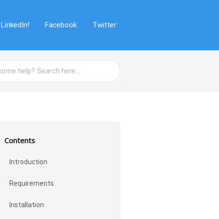
LinkedIn!
Facebook
Twitter
Contents
Introduction
Requirements
Installation