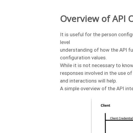
Overview of API 
It is useful for the person conf
level
understanding of how the API fu
configuration values.
While it is not necessary to know
responses involved in the use o
and interactions will help.
A simple overview of the API int